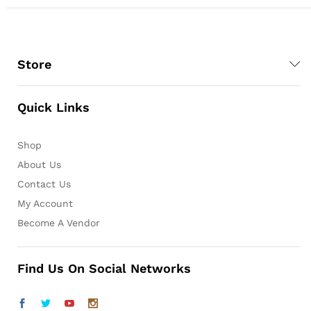
Store
Quick Links
Shop
About Us
Contact Us
My Account
Become A Vendor
Find Us On Social Networks