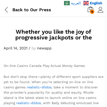
العربية
English
Back to
Our Press
0
Whether you like the joy of
progressive jackpots or the
April 14, 2021
/
by
newapp
On-line Casino Canada Play Actual Money Games
But don’t stop there—plenty of different sport suppliers are
yet to be found. When you’re selecting on-line on line
casino games
realistic-dildos
, take a moment to discover
the provider’s popularity for quality and equity. Rhode
Island is the latest state to launch online on line casino
playing
realistic-dildos
, with Bally debuting simulcast live