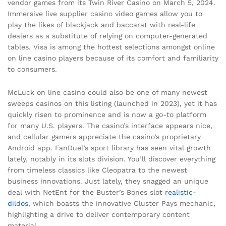
vendor games from its Twin River Casino on March 5, 2024.
Immersive live supplier casino video games allow you to
play the likes of blackjack and baccarat with real-life
dealers as a substitute of relying on computer-generated
tables. Visa is among the hottest selections amongst online
on line casino players because of its comfort and familiarity
to consumers.
McLuck on line casino could also be one of many newest
sweeps casinos on this listing (launched in 2023), yet it has
quickly risen to prominence and is now a go-to platform
for many U.S. players. The casino’s interface appears nice,
and cellular gamers appreciate the casino’s proprietary
Android app. FanDuel’s sport library has seen vital growth
lately, notably in its slots division. You’ll discover everything
from timeless classics like Cleopatra to the newest
business innovations. Just lately, they snagged an unique
deal with NetEnt for the Buster’s Bones slot
realistic-
dildos
, which boasts the innovative Cluster Pays mechanic,
highlighting a drive to deliver contemporary content
material.