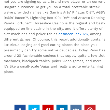
not you are signing up as a brand new player or an current
Borgata customer. To get you on a total profitable streak
we’ve provided names like Gaming Arts’ Piñatas Olé™, AGS’s
Rakin’ Bacon™, Lightning Box 100x RA™ and Aruze’s Dancing
Panda Fortune™. Horseshoe Casino is the biggest and best-
equipped on line casino in the city, and it offers plenty of
slot machines and poker tables
casinoonline2026
, among
different games. Of course, this resort additionally contains
luxurious lodging and good eating places the place you
presumably can try some native delicacies. Today, Reno has
around 20 fashionable casinos that supply quite a few slot
machines, blackjack tables, poker video games, and more.
It’s like a small-scale Vegas and really a quite entertaining
place.