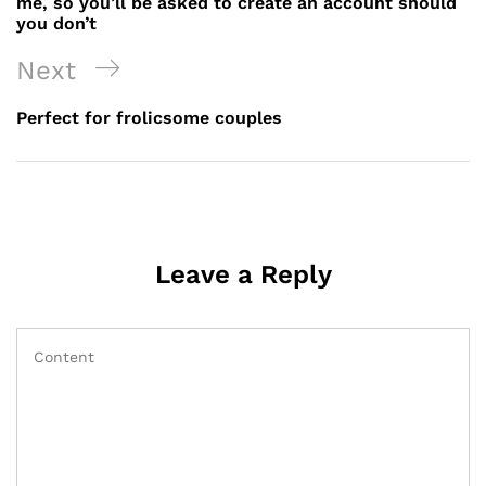
me, so you’ll be asked to create an account should
you don’t
Next
Next
Post
Perfect for frolicsome couples
Leave a Reply