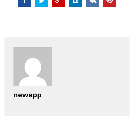
newapp