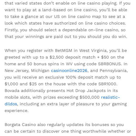
that varied states don’t enable on line casino playing. If you
want to play at a land-based on line casino, you’ll be able
to take a glance at our US on line casino map to see at a
look which states have authorized on line casino choices.
Firstly, you should select a dependable on-line casino, so
that your winnings are paid out to you should you do win.
When you register with BetMGM in West Virginia, you’ll be
greeted with up to a $2,500 deposit match + $50 on the
home and 50 bonus spins in WV using code SBRBONUS. In
New Jersey, Michigan
casinoonline2026
, and Pennsylvania,
you will receive an exclusive 100% deposit match up to
$1,000 and $25 on the house with the code SBR1000.
Bovada additionally presents Hot Drop Jackpots in its
mobile slots, with prizes exceeding $500,000
realistic-
dildos
, including an extra layer of pleasure to your gaming
experience.
Borgata Casino also regularly updates its bonuses so you
can be certain to discover one thing worthwhile whether or