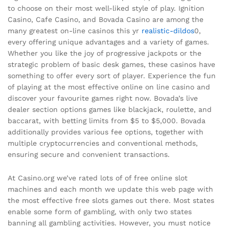
to choose on their most well-liked style of play. Ignition
Casino, Cafe Casino, and Bovada Casino are among the
many greatest on-line casinos this yr
realistic-dildos
0,
every offering unique advantages and a variety of games.
Whether you like the joy of progressive jackpots or the
strategic problem of basic desk games, these casinos have
something to offer every sort of player. Experience the fun
of playing at the most effective online on line casino and
discover your favourite games right now. Bovada’s live
dealer section options games like blackjack, roulette, and
baccarat, with betting limits from $5 to $5,000. Bovada
additionally provides various fee options, together with
multiple cryptocurrencies and conventional methods,
ensuring secure and convenient transactions.
At Casino.org we’ve rated lots of of free online slot
machines and each month we update this web page with
the most effective free slots games out there. Most states
enable some form of gambling, with only two states
banning all gambling activities. However, you must notice