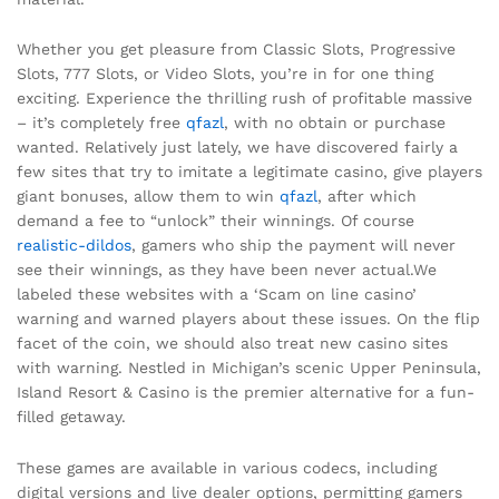
Whether you get pleasure from Classic Slots, Progressive
Slots, 777 Slots, or Video Slots, you’re in for one thing
exciting. Experience the thrilling rush of profitable massive
– it’s completely free
qfazl
, with no obtain or purchase
wanted. Relatively just lately, we have discovered fairly a
few sites that try to imitate a legitimate casino, give players
giant bonuses, allow them to win
qfazl
, after which
demand a fee to “unlock” their winnings. Of course
realistic-dildos
, gamers who ship the payment will never
see their winnings, as they have been never actual.We
labeled these websites with a ‘Scam on line casino’
warning and warned players about these issues. On the flip
facet of the coin, we should also treat new casino sites
with warning. Nestled in Michigan’s scenic Upper Peninsula,
Island Resort & Casino is the premier alternative for a fun-
filled getaway.
These games are available in various codecs, including
digital versions and live dealer options, permitting gamers