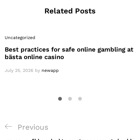
Related Posts
Uncategorized
Best practices for safe online gambling at
bästa online casino
July 25, 2026
by
newapp
Post
Previous
Previous
navigation
Post