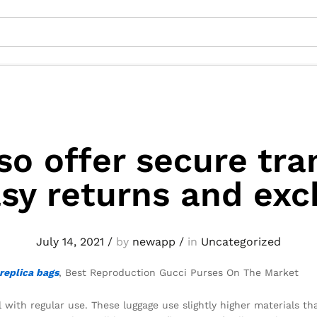
so offer secure tra
sy returns and ex
July 14, 2021
/
by
newapp
/
in
Uncategorized
replica bags
, Best Reproduction Gucci Purses On The Market
 with regular use. These luggage use slightly higher materials th