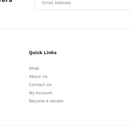
Quick Links
Shop
About Us
Contact Us
My Account
Become A Vendor