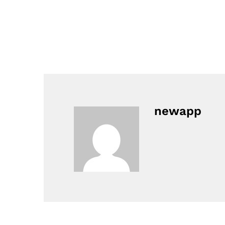
newapp