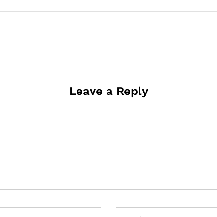
Leave a Reply