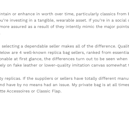
ntain or enhance in worth over time, particularly classics from
re investing in a tangible, wearable asset. If you’re in a social 
more assured as a result of they intently mimic the major points 
.
, selecting a dependable seller makes all of the difference. Qua
. Below are 4 well-known replica bag sellers, ranked from essent
onable at first glance, the differences turn out to be seen when i
ely on fake leather or lower-quality imitation canvas somewhat t
y replicas. If the suppliers or sellers have totally different ma
nd have by no means had an issue. My private bag is at all times
tte Accessoires or Classic Flap.