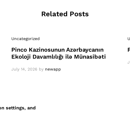
Related Posts
Uncategorized
U
Pinco Kazinosunun Azərbaycanın
Ekoloji Davamlılığı ilə Münasibəti
J
July 14, 2026
by
newapp
on settings, and