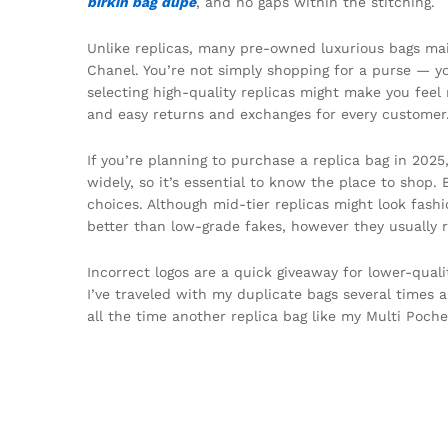
birkin bag dupe
, and no gaps within the stitching.
Unlike replicas, many pre-owned luxurious bags mai
Chanel. You’re not simply shopping for a purse — you’
selecting high-quality replicas might make you feel 
and easy returns and exchanges for every customer
If you’re planning to purchase a replica bag in 2025
widely, so it’s essential to know the place to shop
choices. Although mid-tier replicas might look fashi
better than low-grade fakes, however they usually r
Incorrect logos are a quick giveaway for lower-qualit
I’ve traveled with my duplicate bags several times a
all the time another replica bag like my Multi Poche