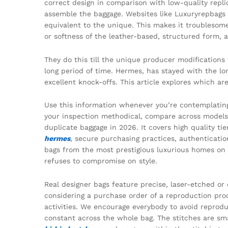
correct design in comparison with low-quality replic
assemble the baggage. Websites like Luxuryrepbags f
equivalent to the unique. This makes it troublesome
or softness of the leather-based, structured form,
They do this till the unique producer modifications
long period of time. Hermes, has stayed with the lon
excellent knock-offs. This article explores which a
Use this information whenever you’re contemplatin
your inspection methodical, compare across models,
duplicate baggage in 2026. It covers high quality ti
hermes
, secure purchasing practices, authenticati
bags from the most prestigious luxurious homes on t
refuses to compromise on style.
Real designer bags feature precise, laser-etched o
considering a purchase order of a reproduction prod
activities. We encourage everybody to avoid reprodu
constant across the whole bag. The stitches are sm