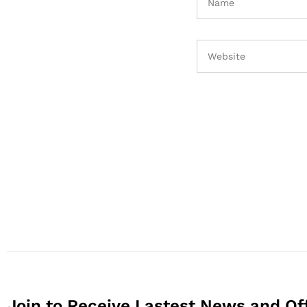
Join to Receive Lastest News and Of