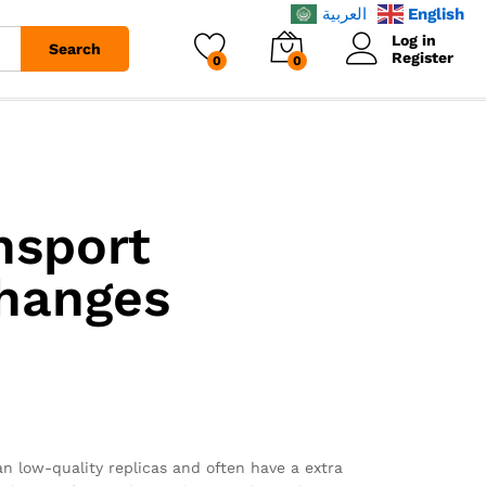
العربية
English
Log in
Search
Register
0
0
nsport
changes
an low-quality replicas and often have a extra