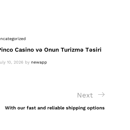
ncategorized
Pinco Casino və Onun Turizmə Təsiri
uly 10, 2026
by
newapp
Next
Next
Post
With our fast and reliable shipping options