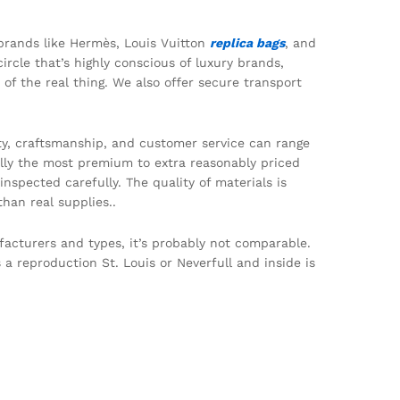
 brands like Hermès, Louis Vuitton
replica bags
, and
circle that’s highly conscious of luxury brands,
of the real thing. We also offer secure transport
lity, craftsmanship, and customer service can range
ially the most premium to extra reasonably priced
nspected carefully. The quality of materials is
han real supplies..
nufacturers and types, it’s probably not comparable.
 a reproduction St. Louis or Neverfull and inside is