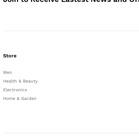
Store
Men
Health & Beauty
Electronics
Home & Garden