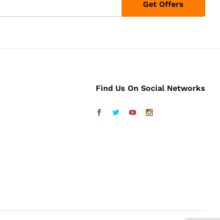
Find Us On Social Networks