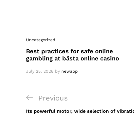
Uncategorized
Best practices for safe online
gambling at bästa online casino
July 25, 2026
by
newapp
Post
Previous
Previous
navigation
Post
Its powerful motor, wide selection of vibrati