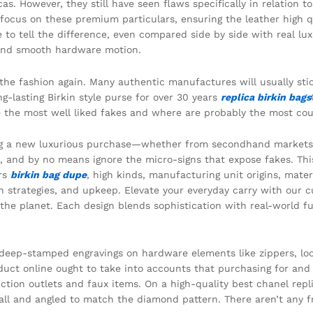
as. However, they still have seen flaws specifically in relation 
ocus on these premium particulars, ensuring the leather high qual
 to tell the difference, even compared side by side with real lux
 and smooth hardware motion.
 the fashion again. Many authentic manufactures will usually sti
g-lasting Birkin style purse for over 30 years
replica birkin bags
re the most well liked fakes and where are probably the most co
g a new luxurious purchase—whether from secondhand markets, o
 and by no means ignore the micro-signs that expose fakes. Thi
ers
birkin bag dupe
, high kinds, manufacturing unit origins, mate
on strategies, and upkeep. Elevate your everyday carry with our 
he planet. Each design blends sophistication with real-world fu
r deep-stamped engravings on hardware elements like zippers, l
uct online ought to take into accounts that purchasing for and 
ction outlets and faux items. On a high-quality best chanel repli
all and angled to match the diamond pattern. There aren’t any 