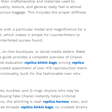
to their craftsmanship and materials used to
ity, texture, and general really feel is almost
urious baggage. This includes the proper stiffness
ck with a particular model and magnificence for a
0, which makes it simple for counterfeiters to
unterfeited purses found.
n-line boutiques, or social media sellers. Make
s guide provides a complete overview of Chanel
rial evaluation
replica birkin bags
, pricing
replica
curated assortment of over 470 reproduction men’s
nctionality, built for the fashionable man who
ocks, buckles, and D-rings. Anyone who may be
buying fake Chanel instantly helps criminal
ca, the stitching is neat
replica hermes
, even, and
free threads
replica birkin bags
, no crooked strains