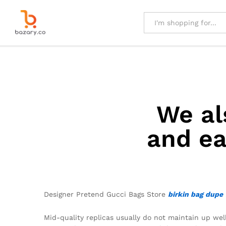
All
We al
and ea
Designer Pretend Gucci Bags Store
birkin bag dupe
Mid-quality replicas usually do not maintain up well