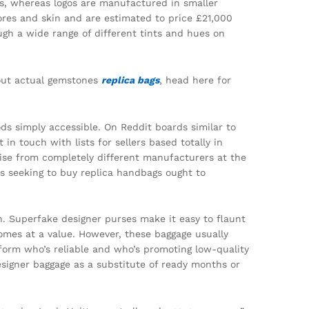
es, whereas logos are manufactured in smaller
res and skin and are estimated to price £21,000
ough a wide range of different tints and hues on
bout actual gemstones
replica bags
, head here for
s simply accessible. On Reddit boards similar to
n touch with lists for sellers based totally in
ise from completely different manufacturers at the
s seeking to buy replica handbags ought to
on. Superfake designer purses make it easy to flaunt
comes at a value. However, these baggage usually
inform who’s reliable and who’s promoting low-quality
signer baggage as a substitute of ready months or