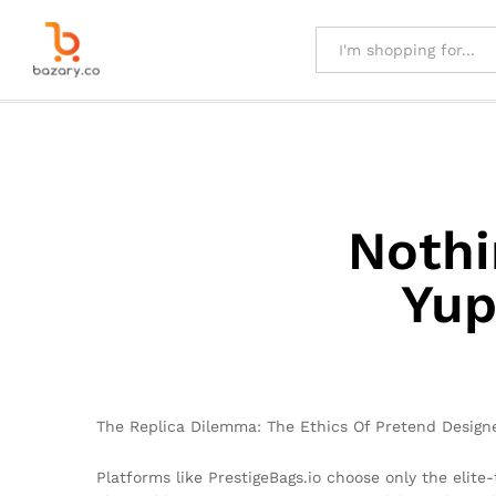
All
Nothi
Yup
The Replica Dilemma: The Ethics Of Pretend Design
Platforms like PrestigeBags.io choose only the elite