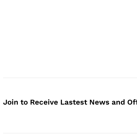
Join to Receive Lastest News and Of