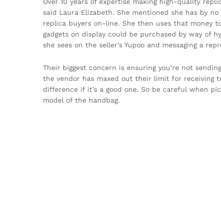
Over 10 years of expertise making high-quality replic
said Laura Elizabeth. She mentioned she has by no m
replica buyers on-line. She then uses that money to
gadgets on display could be purchased by way of hy
she sees on the seller’s Yupoo and messaging a rep
Their biggest concern is ensuring you’re not sendin
the vendor has maxed out their limit for receiving t
difference if it’s a good one. So be careful when pic
model of the handbag.