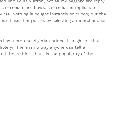
 genuine Louis Vuitton, not all my baggage are reps,”
she sees minor flaws, she sells the replicas to
purse. Nothing is bought instantly on Yupoo; but the
e purchases her purses by selecting an merchandise
d by a pretend Nigerian prince. It might be that
hole yr. There is no way anyone can tell a
 all times think about is the popularity of the