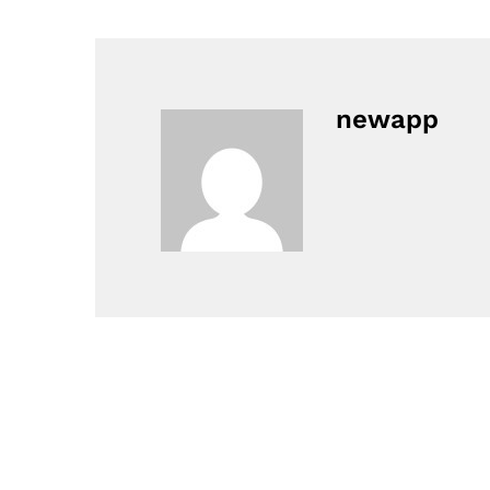
newapp