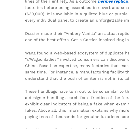
lines of their entirety. As a outcome
hermes replica
factories before being assembled in covert and sma
($30,000). It is available in a quilted blue or purp
every individual panel to create an unforgettable i
Dossier made their “Ambery Vanilla” an actual repli
one of the best offers. Get a Cartier-inspired ring i
Wang found a web-based ecosystem of duplicate hand
“r/Wagoonladies,” involved consumers can discover d
China. Based on expertise, many factories that ma
same time. For instance, a manufacturing facility 
understand that the posh of an item is not in its la
These handbags have turn out to be so similar to the
a designer handbag search for a fraction of the fee.
exhibit clear indicators of being a fake when examin
fakes. Above all, this information explains why mo
paying tens of thousands for genuine luxurious han