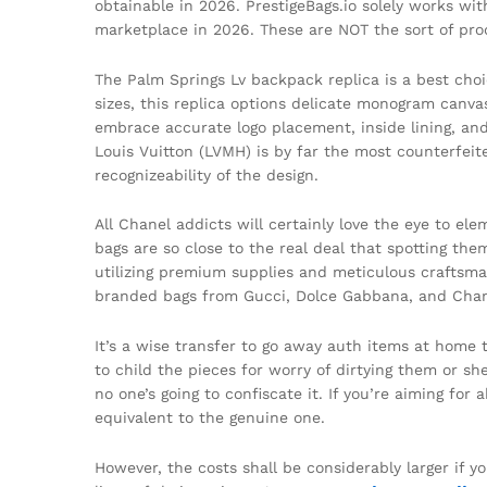
obtainable in 2026. PrestigeBags.io solely works wi
marketplace in 2026. These are NOT the sort of prod
The Palm Springs Lv backpack replica is a best choi
sizes, this replica options delicate monogram canva
embrace accurate logo placement, inside lining, and 
Louis Vuitton (LVMH) is by far the most counterfeit
recognizeability of the design.
All Chanel addicts will certainly love the eye to 
bags are so close to the real deal that spotting t
utilizing premium supplies and meticulous craftsma
branded bags from Gucci, Dolce Gabbana, and Chan
It’s a wise transfer to go away auth items at home
to child the pieces for worry of dirtying them or sh
no one’s going to confiscate it. If you’re aiming fo
equivalent to the genuine one.
However, the costs shall be considerably larger if y