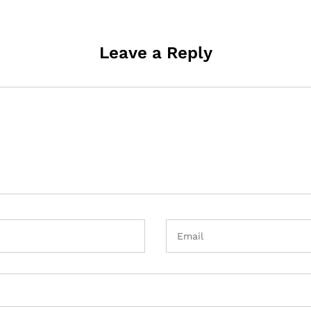
Leave a Reply