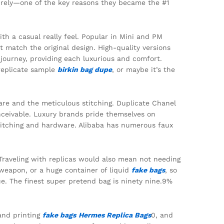
ntirely—one of the key reasons they became the #1
th a casual really feel. Popular in Mini and PM
 match the original design. High-quality versions
 journey, providing each luxurious and comfort.
 replicate sample
birkin bag dupe
, or maybe it’s the
are and the meticulous stitching. Duplicate Chanel
nceivable. Luxury brands pride themselves on
stitching and hardware. Alibaba has numerous faux
Traveling with replicas would also mean not needing
a weapon, or a huge container of liquid
fake bags
, so
que. The finest super pretend bag is ninety nine.9%
rand printing
fake bags
Hermes Replica Bags
0, and