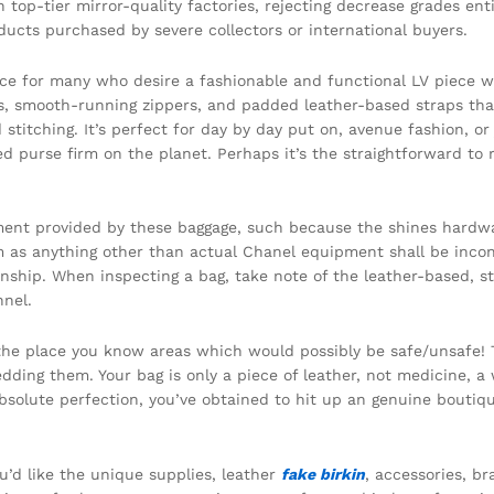
th top-tier mirror-quality factories, rejecting decrease grades e
ucts purchased by severe collectors or international buyers.
ce for many who desire a fashionable and functional LV piece wi
s, smooth-running zippers, and padded leather-based straps that
stitching. It’s perfect for day by day put on, avenue fashion, or
ed purse firm on the planet. Perhaps it’s the straightforward to
element provided by these baggage, such because the shines hardw
hem as anything other than actual Chanel equipment shall be inco
nship. When inspecting a bag, take note of the leather-based, 
nel.
 the place you know areas which would possibly be safe/unsafe! 
edding them. Your bag is only a piece of leather, not medicine, 
r absolute perfection, you’ve obtained to hit up an genuine bouti
ou’d like the unique supplies, leather
fake birkin
, accessories, b