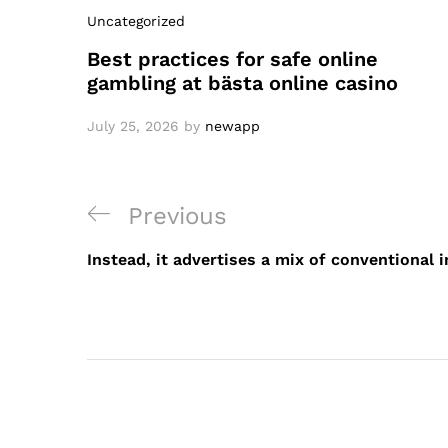
Uncategorized
Best practices for safe online
gambling at bästa online casino
July 25, 2026
by
newapp
Post
Previous
Previous
navigation
Post
Instead, it advertises a mix of conventional 