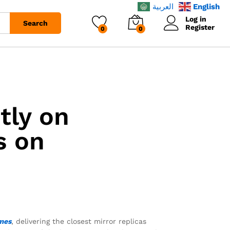
العربية
English
Log in
Search
Register
0
0
tly on
s on
mes
, delivering the closest mirror replicas