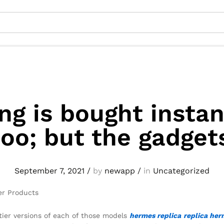
ng is bought instan
oo; but the gadget
September 7, 2021
/
by
newapp
/
in
Uncategorized
er Products
-tier versions of each of those models
hermes replica
replica her