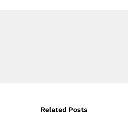
Related Posts