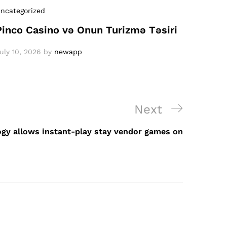
ncategorized
Pinco Casino və Onun Turizmə Təsiri
uly 10, 2026
by
newapp
Next
Next
Post
gy allows instant-play stay vendor games on