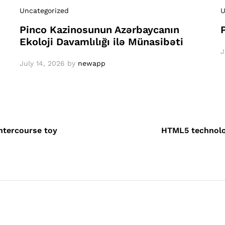
Uncategorized
U
Pinco Kazinosunun Azərbaycanın
Ekoloji Davamlılığı ilə Münasibəti
J
July 14, 2026
by
newapp
intercourse toy
HTML5 technolo