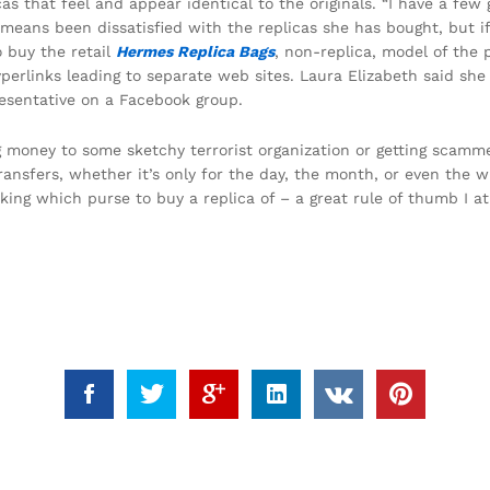
as that feel and appear identical to the originals. “I have a few
eans been dissatisfied with the replicas she has bought, but if 
 buy the retail
Hermes Replica Bags
, non-replica, model of the 
perlinks leading to separate web sites. Laura Elizabeth said sh
resentative on a Facebook group.
g money to some sketchy terrorist organization or getting scamme
ransfers, whether it’s only for the day, the month, or even the w
king which purse to buy a replica of – a great rule of thumb I at