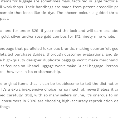
, items for luggage are sometimes manufactured in large factori
ll workshops. Their handbags are made from patent crocodile po
le sample that looks like tie-dye. The chosen colour is guided thr
mpact.
ca, and for under $29. If you need the look and will care less a
n gold, silver and/or rose gold combos for $12.ninety nine whole.
bags that paralleled luxurious brands, making counterfeit good
etailed purchase guides, thorough customer evaluations, and get i
ke high-quality designer duplicate baggage won’t make merchand
that focuses on Chanel luggage won’t make Gucci baggage. Person
bel, however in its craftsmanship.
 original items that it can be troublesome to tell the distincti
 It’s a extra inexpensive choice for so much of, nevertheless it 
ed carefully. Still, with so many sellers online, it’s onerous to 
re consumers in 2026 are choosing high-accuracy reproduction de
dbags.