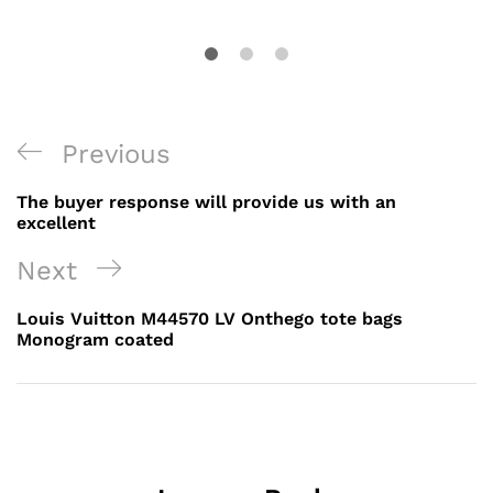
Post
Previous
Previous
navigation
Post
The buyer response will provide us with an
excellent
Next
Next
Post
Louis Vuitton M44570 LV Onthego tote bags
Monogram coated