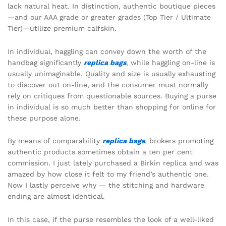
lack natural heat. In distinction, authentic boutique pieces
—and our AAA grade or greater grades (Top Tier / Ultimate
Tier)—utilize premium calfskin.
In individual, haggling can convey down the worth of the
handbag significantly
replica bags
, while haggling on-line is
usually unimaginable. Quality and size is usually exhausting
to discover out on-line, and the consumer must normally
rely on critiques from questionable sources. Buying a purse
in individual is so much better than shopping for online for
these purpose alone.
By means of comparability
replica bags
, brokers promoting
authentic products sometimes obtain a ten per cent
commission. I just lately purchased a Birkin replica and was
amazed by how close it felt to my friend’s authentic one.
Now I lastly perceive why — the stitching and hardware
ending are almost identical.
In this case, if the purse resembles the look of a well-liked