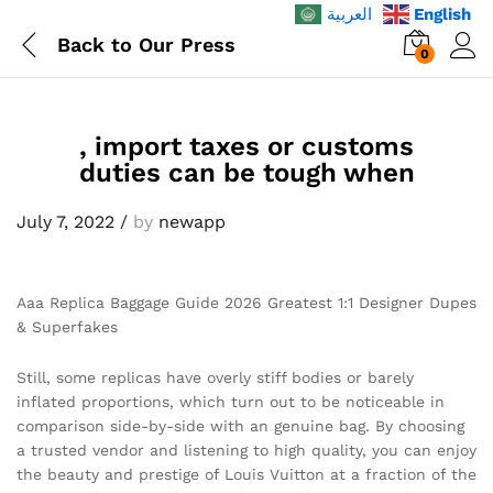
العربية
English
Back to
Our Press
0
, import taxes or customs
duties can be tough when
July 7, 2022
/
by
newapp
Aaa Replica Baggage Guide 2026 Greatest 1:1 Designer Dupes
& Superfakes
Still, some replicas have overly stiff bodies or barely
inflated proportions, which turn out to be noticeable in
comparison side-by-side with an genuine bag. By choosing
a trusted vendor and listening to high quality, you can enjoy
the beauty and prestige of Louis Vuitton at a fraction of the