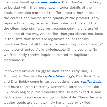
luxurious handbag
hermes replica
, then they’re more likely
to be glad with their purchase. Interior details of the
product are also marketed to offer a better have a look at
the correct and mirror-grade quality of the product. They
reported that they received their order on time and that
the client help staff was very accommodating and useful
each step of the way. And earlier than you choose me, keep
in thoughts that there are legitimate causes for my
purchase. First of all I needed to see simply how a “replica”
bag is constructed. As knowledgeable China sourcing firm,
we frequently receive inquiries related to duplicate
merchandise.
Renowned luxurious luggage such as the Lady Dior, 30
Montaigne, Dior Saddle
replica birkin bags
, Dior Book Tote,
and Dior Bobby come in various designs, sizes
replica bags
,
and hues tailored to trendy women’s existence. Each Dior
luxurious bag or purse embodies the House’s expertise and
dedication to elegance and up to date style. These designer
leather goods are painstakingly handmade by skilled