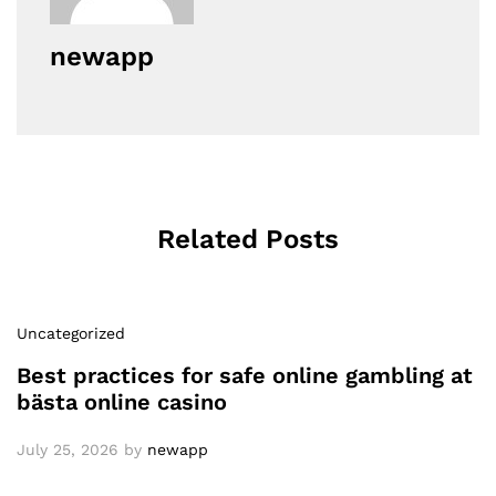
newapp
Related Posts
Uncategorized
Best practices for safe online gambling at
bästa online casino
July 25, 2026
by
newapp