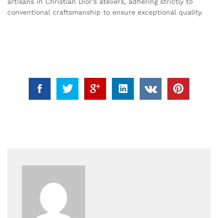
artisans in Christian Dior’s ateliers, adhering strictly to
conventional craftsmanship to ensure exceptional quality.