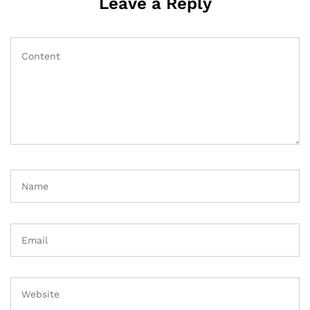
Leave a Reply