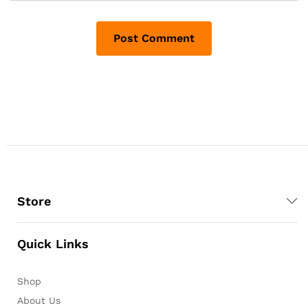
Store
Quick Links
Shop
About Us