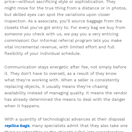
price—without sacrificing style or sophistication. They
might move for the true thing from a distance or in photos,
but skilled eyes can spot the variations upon closer
inspection. As a associate, you’ll source baggage from the
closets that you’ve got entry to. For every bag we buy from
someone you check with us, we pay you a very enticing
commission! Our informal referral program lets you make
vital incremental revenue, with limited effort and full
flexibility of your individual schedule.
Communication stays energetic after fee, not simply before
it. They don’t have to oversell, as a result of they know
what they’re working with. When a seller is consistently
replacing objects, it usually means they’re chasing
availability instead of managing quality. It means the vendor
has already determined the means to deal with the danger
when it happens.
With a quantity of technological advances at their disposal
replica bags
, many specialists admit that they also take one