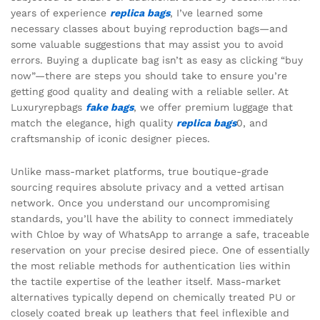
years of experience
replica bags
, I’ve learned some
necessary classes about buying reproduction bags—and
some valuable suggestions that may assist you to avoid
errors. Buying a duplicate bag isn’t as easy as clicking “buy
now”—there are steps you should take to ensure you’re
getting good quality and dealing with a reliable seller. At
Luxuryrepbags
fake bags
, we offer premium luggage that
match the elegance, high quality
replica bags
0, and
craftsmanship of iconic designer pieces.
Unlike mass-market platforms, true boutique-grade
sourcing requires absolute privacy and a vetted artisan
network. Once you understand our uncompromising
standards, you’ll have the ability to connect immediately
with Chloe by way of WhatsApp to arrange a safe, traceable
reservation on your precise desired piece. One of essentially
the most reliable methods for authentication lies within
the tactile expertise of the leather itself. Mass-market
alternatives typically depend on chemically treated PU or
closely coated break up leathers that feel inflexible and