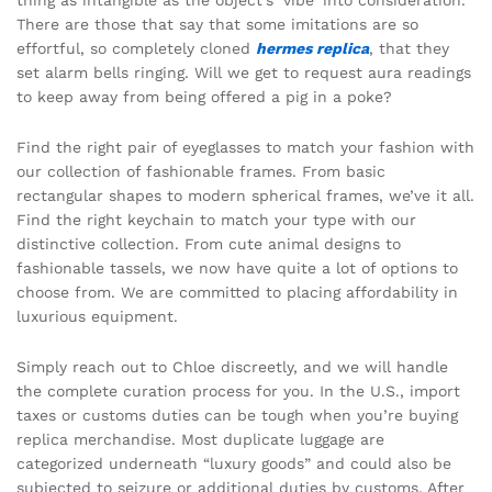
thing as intangible as the object’s ‘vibe’ into consideration.
There are those that say that some imitations are so
effortful, so completely cloned
hermes replica
, that they
set alarm bells ringing. Will we get to request aura readings
to keep away from being offered a pig in a poke?
Find the right pair of eyeglasses to match your fashion with
our collection of fashionable frames. From basic
rectangular shapes to modern spherical frames, we’ve it all.
Find the right keychain to match your type with our
distinctive collection. From cute animal designs to
fashionable tassels, we now have quite a lot of options to
choose from. We are committed to placing affordability in
luxurious equipment.
Simply reach out to Chloe discreetly, and we will handle
the complete curation process for you. In the U.S., import
taxes or customs duties can be tough when you’re buying
replica merchandise. Most duplicate luggage are
categorized underneath “luxury goods” and could also be
subjected to seizure or additional duties by customs. After