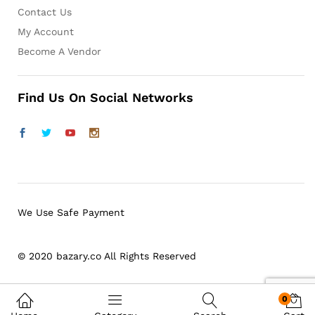
Contact Us
My Account
Become A Vendor
Find Us On Social Networks
We Use Safe Payment
© 2020 bazary.co All Rights Reserved
0