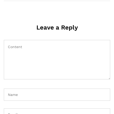
Leave a Reply