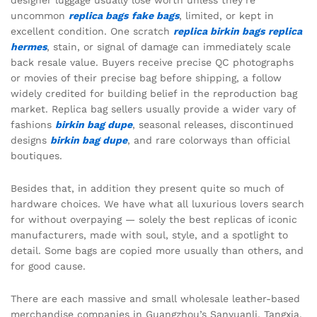
designer luggage usually lose worth unless they’re
uncommon
replica bags
fake bags
, limited, or kept in
excellent condition. One scratch
replica birkin bags
replica
hermes
, stain, or signal of damage can immediately scale
back resale value. Buyers receive precise QC photographs
or movies of their precise bag before shipping, a follow
widely credited for building belief in the reproduction bag
market. Replica bag sellers usually provide a wider vary of
fashions
birkin bag dupe
, seasonal releases, discontinued
designs
birkin bag dupe
, and rare colorways than official
boutiques.
Besides that, in addition they present quite so much of
hardware choices. We have what all luxurious lovers search
for without overpaying — solely the best replicas of iconic
manufacturers, made with soul, style, and a spotlight to
detail. Some bags are copied more usually than others, and
for good cause.
There are each massive and small wholesale leather-based
merchandise companies in Guangzhou’s Sanyuanli, Tangxia,