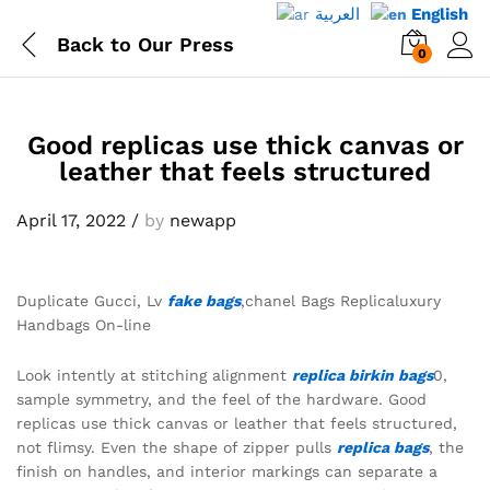
العربية
English
Back to
Our Press
0
Good replicas use thick canvas or
leather that feels structured
April 17, 2022
/
by
newapp
Duplicate Gucci, Lv
fake bags
,chanel Bags Replicaluxury
Handbags On-line
Look intently at stitching alignment
replica birkin bags
0,
sample symmetry, and the feel of the hardware. Good
replicas use thick canvas or leather that feels structured,
not flimsy. Even the shape of zipper pulls
replica bags
, the
finish on handles, and interior markings can separate a