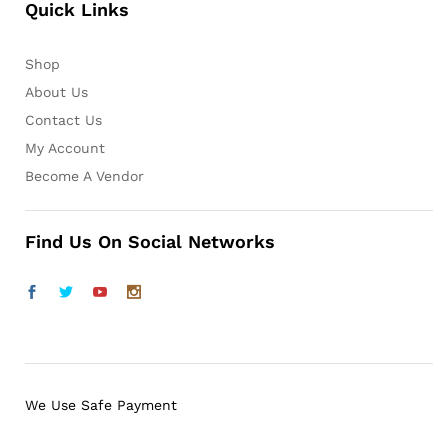
Quick Links
Shop
About Us
Contact Us
My Account
Become A Vendor
Find Us On Social Networks
We Use Safe Payment