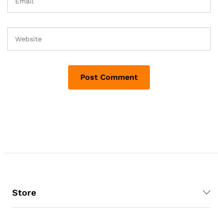
Store