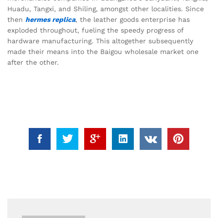
Huadu, Tangxi, and Shiling, amongst other localities. Since
then
hermes replica
, the leather goods enterprise has
exploded throughout, fueling the speedy progress of
hardware manufacturing. This altogether subsequently
made their means into the Baigou wholesale market one
after the other.