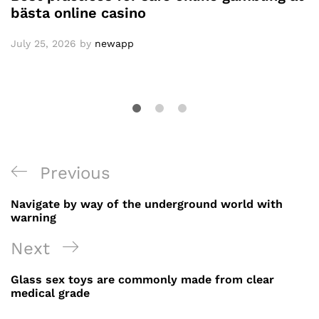
bästa online casino
July 25, 2026
by
newapp
Post
Previous
Previous
navigation
Post
Navigate by way of the underground world with
warning
Next
Next
Post
Glass sex toys are commonly made from clear
medical grade