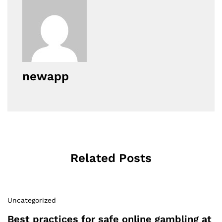
newapp
Related Posts
Uncategorized
Best practices for safe online gambling at