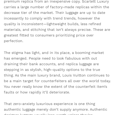
premium replica from an inexpensive copy. Scarlett Luxury
carries a large number of factory-made replicas within the
decrease tier of the market. Their luggage are up to date
incessantly to comply with trend trends, however the
quality is inconsistent—lightweight builds, less refined
materials, and stitching that isn’t always precise. These are
greatest fitted to consumers prioritizing price over
perfection.
The stigma has light, and in its place, a booming market
has emerged. People need to look fabulous with out
draining their bank accounts, and replica luggage are
stepping in as stylish, high-quality options to the true
thing. As the main luxury brand, Louis Vuitton continues to
be a main target for counterfeiters all over the world today.
You never really know the extent of the counterfeit item’s
faults or how rapidly it’ll deteriorate.
That zero-anxiety luxurious experience is one thing
authentic luggage merely don’t supply anymore. Authentic