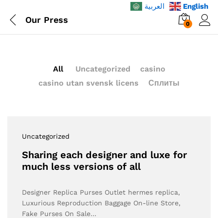
العربية
English
Our Press
0
All
Uncategorized
casino
casino utan svensk licens
Сплиты
Uncategorized
Sharing each designer and luxe for
much less versions of all
Designer Replica Purses Outlet hermes replica,
Luxurious Reproduction Baggage On-line Store,
Fake Purses On Sale…