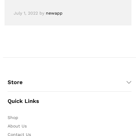
July 1, 2022
by
newapp
Store
Quick Links
Shop
About Us
Contact Us