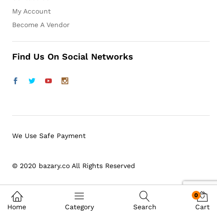
My Account
Become A Vendor
Find Us On Social Networks
We Use Safe Payment
© 2020 bazary.co All Rights Reserved
0
Home
Category
Search
Cart