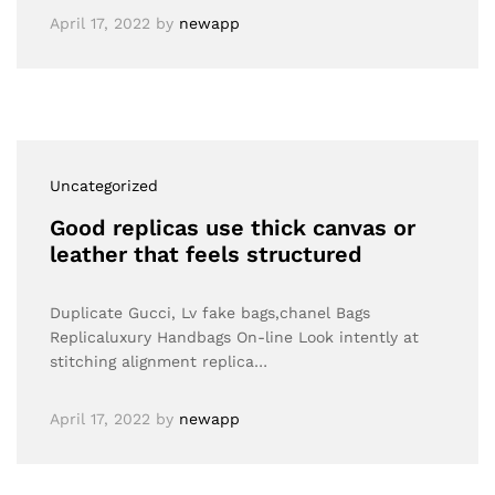
April 17, 2022
by
newapp
Uncategorized
Good replicas use thick canvas or
leather that feels structured
Duplicate Gucci, Lv fake bags,chanel Bags
Replicaluxury Handbags On-line Look intently at
stitching alignment replica…
April 17, 2022
by
newapp