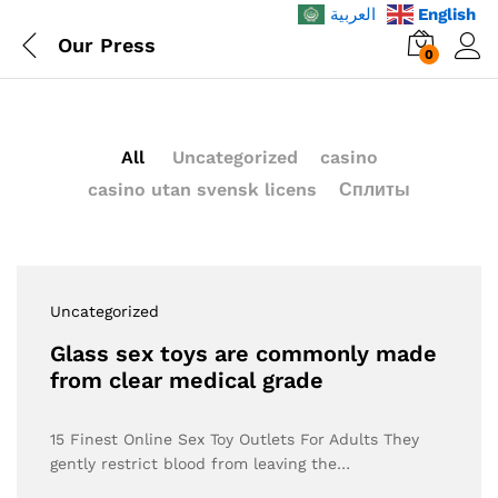
العربية
English
Our Press
0
All
Uncategorized
casino
casino utan svensk licens
Сплиты
Uncategorized
Glass sex toys are commonly made
from clear medical grade
15 Finest Online Sex Toy Outlets For Adults They
gently restrict blood from leaving the…