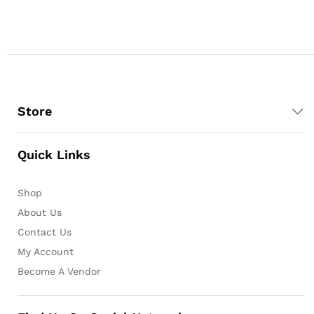
Store
Quick Links
Shop
About Us
Contact Us
My Account
Become A Vendor