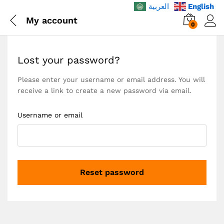
العربية
English
My account
0
Lost your password?
Please enter your username or email address. You will
receive a link to create a new password via email.
Username or email
Reset password