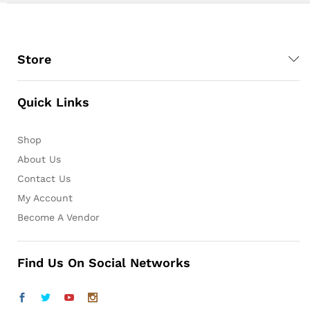
Store
Quick Links
Shop
About Us
Contact Us
My Account
Become A Vendor
Find Us On Social Networks